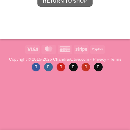
RETURN TO SHOP
Visa
MasterCard
American
Stripe
PayPal
Express
Copyright © 2015-2026 ChandraActive.com -
Privacy
-
Terms