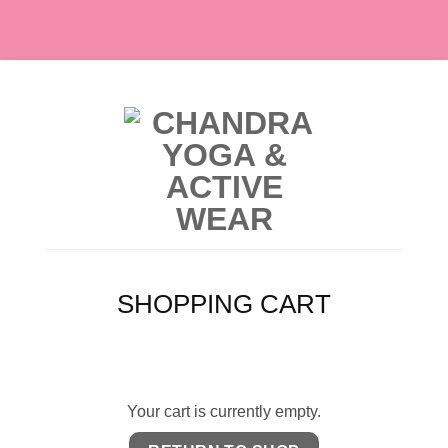
SHOPPING CART
Your cart is currently empty.