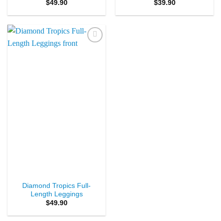
$
49.90
$
39.90
Add to
Wishlist
Diamond Tropics Full-
Length Leggings
$
49.90