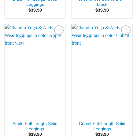
Leggings
Black
$
39.90
$
39.90
Add to
Add to
Wishlist
Wishlist
Apple Full-Length Solid
Cobalt Full-Length Solid
Leggings
Leggings
$
39.90
$
39.90