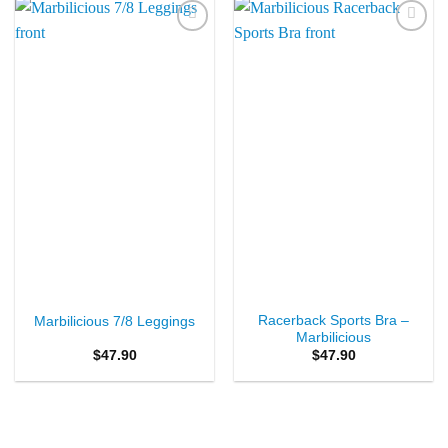
Add to
Add to
Wishlist
Wishlist
Racerback Sports Bra –
Marbilicious 7/8 Leggings
Marbilicious
$
47.90
$
47.90