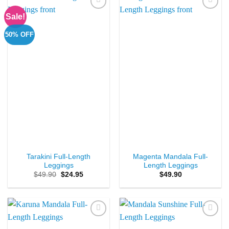
Sale!
Add to
Add to
Wishlist
Wishlist
50% OFF
Tarakini Full-Length
Magenta Mandala Full-
Leggings
Length Leggings
Original
Current
$
49.90
$
24.95
$
49.90
price
price
was:
is:
$49.90.
$24.95.
Add to
Add to