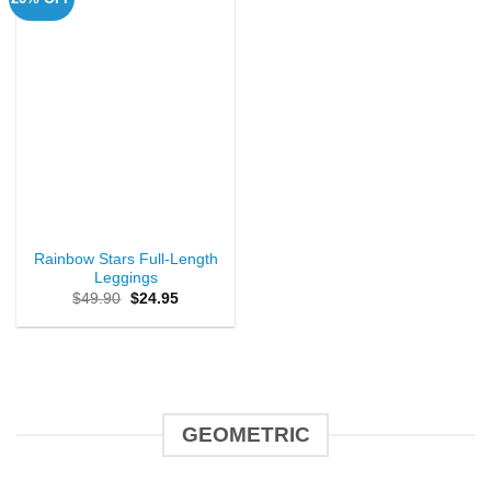
Rainbow Stars Full-Length
Leggings
Original
Current
$
49.90
$
24.95
price
price
was:
is:
$49.90.
$24.95.
GEOMETRIC