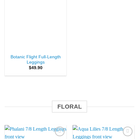
Botanic Flight Full-Length
Leggings
$
49.90
FLORAL