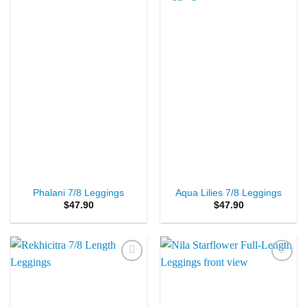
Add to
Add to
Wishlist
Wishlist
Phalani 7/8 Leggings
Aqua Lilies 7/8 Leggings
$
47.90
$
47.90
Add to
Add to
Wishlist
Wishlist