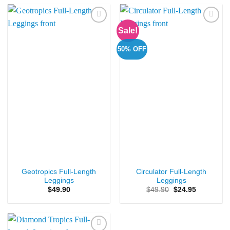
Sale!
Add to
Add to
Wishlist
Wishlist
50% OFF
Geotropics Full-Length
Circulator Full-Length
Leggings
Leggings
Original
Current
$
49.90
$
49.90
$
24.95
price
price
was:
is:
$49.90.
$24.95.