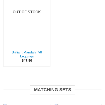
OUT OF STOCK
Brilliant Mandala 7/8
Leggings
$
47.90
MATCHING SETS