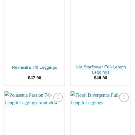
Nila Starflower Full-Length
Rekhicitra 7/8 Leggings
Leggings
$
47.90
$
49.90
Add to
Add to
Wishlist
Wishlist