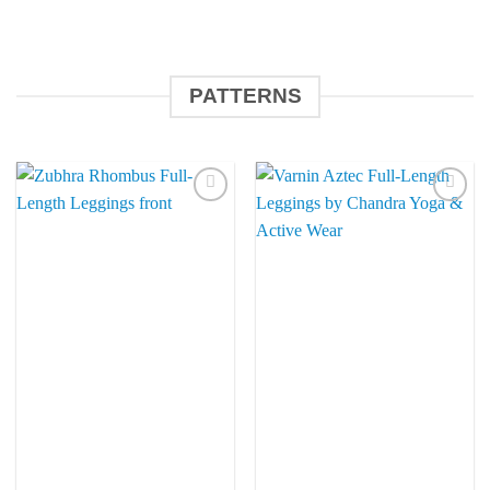
PATTERNS
Add to
Add to
Wishlist
Wishlist