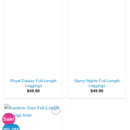
Add to
Add to
Wishlist
Wishlist
Royal Galaxy Full-Length
Starry Nights Full-Length
Leggings
Leggings
$
49.90
$
49.90
Sale!
Add to
Wishlist
20% OFF