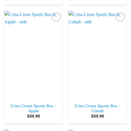
Add to
Add to
Wishlist
Wishlist
Criss-Cross Sports Bra –
Criss-Cross Sports Bra –
Apple
Cobalt
$
39.90
$
39.90