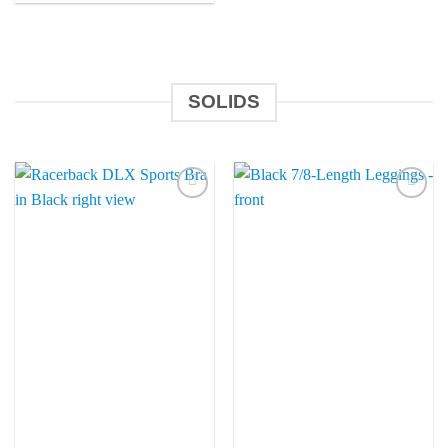
SOLIDS
Add to
Add to
Wishlist
Wishlist