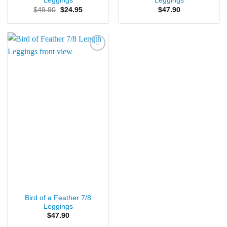
Leggings
Leggings
Original
Current
$
49.90
$
24.95
$
47.90
price
price
was:
is:
$49.90.
$24.95.
Add to
Wishlist
Bird of a Feather 7/8
Leggings
$
47.90