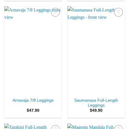
Add to
Add to
Wishlist
Wishlist
Saumanasa Full-Length
Arnavaja 7/8 Leggings
Leggings
$
47.90
$
49.90