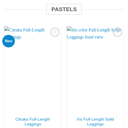
PASTELS
New
Add to
Add to
Wishlist
Wishlist
Citraka Full-Length
Iris Full-Length Solid
Leggings
Leggings