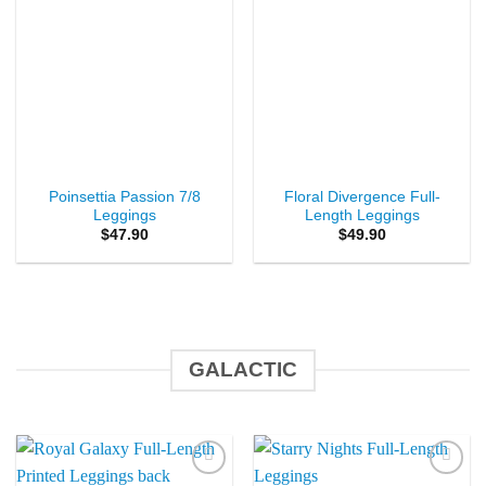
Poinsettia Passion 7/8
Floral Divergence Full-
Leggings
Length Leggings
$
47.90
$
49.90
GALACTIC