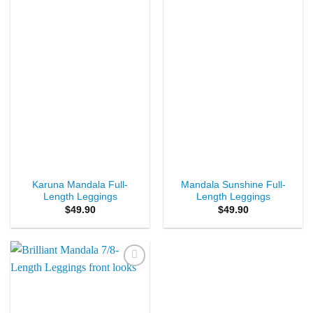
Wishlist
Wishlist
Karuna Mandala Full-
Mandala Sunshine Full-
Length Leggings
Length Leggings
$
49.90
$
49.90
Add to
Wishlist