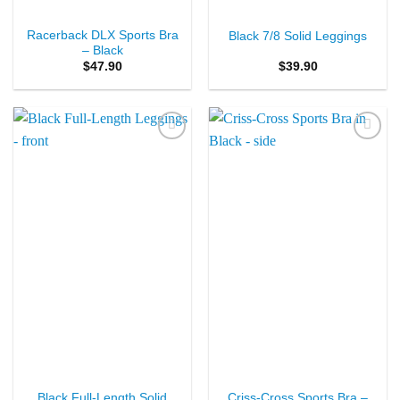
Racerback DLX Sports Bra
Black 7/8 Solid Leggings
– Black
$
47.90
$
39.90
Add to
Add to
Wishlist
Wishlist
Black Full-Length Solid
Criss-Cross Sports Bra –