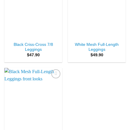
Black Criss-Cross 7/8
White Mesh Full-Length
Leggings
Leggings
$
47.90
$
49.90
Add to
Wishlist