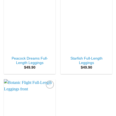
Peacock Dreams Full-
Starfish Full-Length
Length Leggings
Leggings
$
49.90
$
49.90
Add to
Wishlist