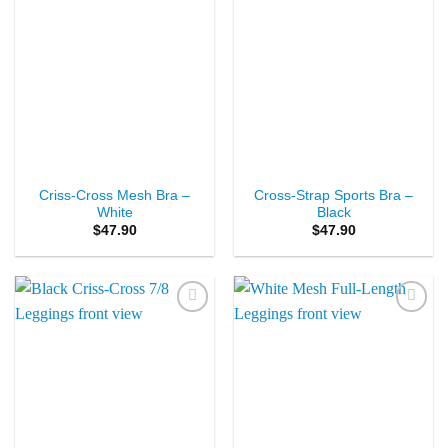
Criss-Cross Mesh Bra –
Cross-Strap Sports Bra –
White
Black
$
47.90
$
47.90
Add to
Add to
Wishlist
Wishlist