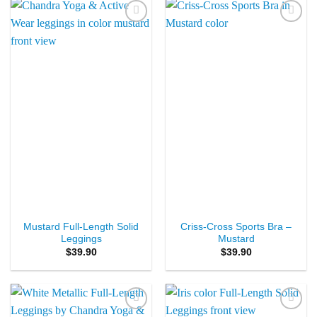
Add to
Add to
Wishlist
Wishlist
Mustard Full-Length Solid
Criss-Cross Sports Bra –
Leggings
Mustard
$
39.90
$
39.90