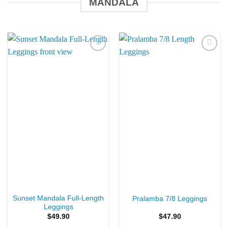
MANDALA
Add to
Add to
Wishlist
Wishlist
Sunset Mandala Full-Length
Pralamba 7/8 Leggings
Leggings
$
49.90
$
47.90