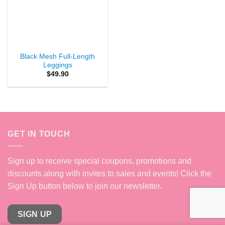
Black Mesh Full-Length
Leggings
$
49.90
GET IN TOUCH
Sign up to receive special coupons, promotions and
discounts along with invites to sales and events! Click the
Sign Up button below to join our newsletter.
SIGN UP