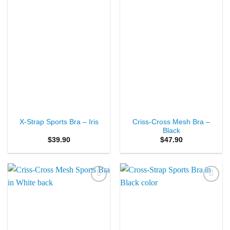
Criss-Cross Mesh Bra –
X-Strap Sports Bra – Iris
Black
$
39.90
$
47.90
Add to
Add to
Wishlist
Wishlist