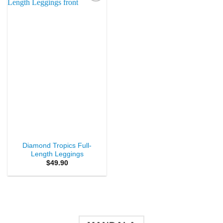
Add to
Wishlist
Diamond Tropics Full-
Length Leggings
$
49.90