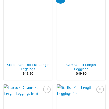
Wishlist
Wishlist
Bird of Paradise Full-Length
Citraka Full-Length
Leggings
Leggings
$
49.90
$
49.90
Add to
Add to
Wishlist
Wishlist