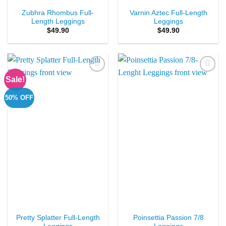
Zubhra Rhombus Full-
Varnin Aztec Full-Length
Length Leggings
Leggings
$
49.90
$
49.90
Sale!
Add to
Add to
Wishlist
Wishlist
50% OFF
Pretty Splatter Full-Length
Poinsettia Passion 7/8