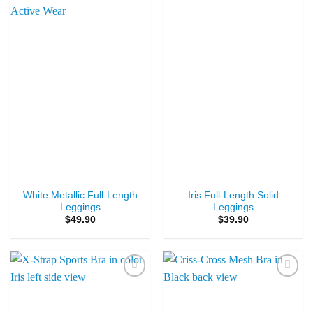
Add to
Add to
Wishlist
Wishlist
White Metallic Full-Length
Iris Full-Length Solid
Leggings
Leggings
$
49.90
$
39.90
Add to
Add to
Wishlist
Wishlist