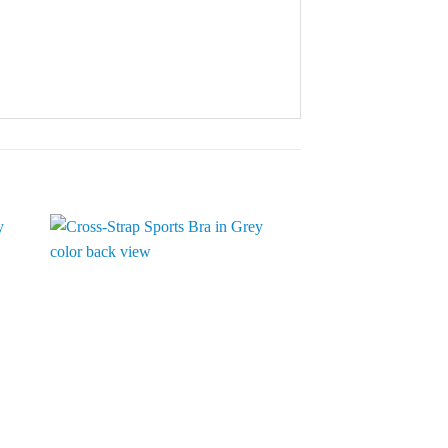
to
Add to
ist
Wishlist