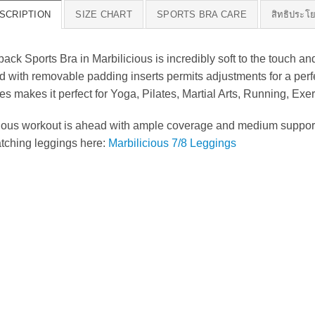
SCRIPTION
SIZE CHART
SPORTS BRA CARE
สิทธิประโ
 Sports Bra in Marbilicious is incredibly soft to the touch and
with removable padding inserts permits adjustments for a perfec
ies makes it perfect for Yoga, Pilates, Martial Arts, Running, Ex
rious workout is ahead with ample coverage and medium support d
atching leggings here:
Marbilicious 7/8 Leggings