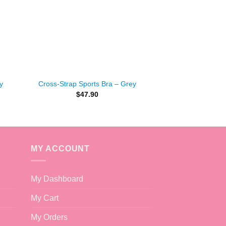
+
y
Cross-Strap Sports Bra – Grey
$
47.90
MY ACCOUNT
My Dashboard
My Cart
My Orders