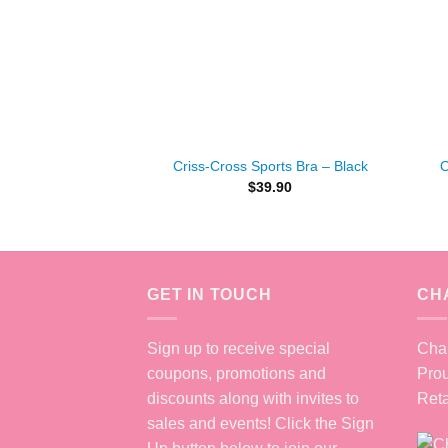
+
+
Criss-Cross Sports Bra – Black
O
$
39.90
GET IN TOUCH
CH
Sign up to receive special
Chan
coupons, promotions and
Prou
discounts along with invites to
Reta
sales and events! Click the Sign