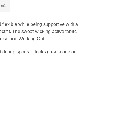
ยชน์
 flexible while being supportive with a
t fit. The sweat-wicking active fabric
ercise and Working Out.
uring sports. It looks great alone or