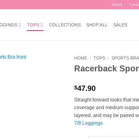
About
Cont
GGINGS
TOPS
COLLECTIONS
SHOP ALL
SALES
HOME
/
TOPS
/
SPORTS BR
Racerback Sport
Add to
Wishlist
47.90
$
Straight forward looks that m
coverage and medium support d
layered, and may be paired wi
7/8 Leggings