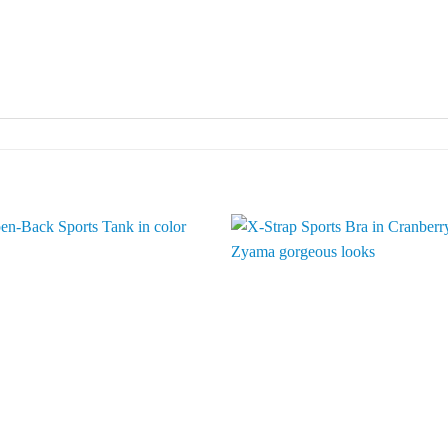
Add to
Add 
Wishlist
Wishl