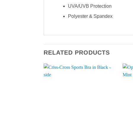
UVA/UVB Protection
Polyester & Spandex
RELATED PRODUCTS
Add to
Wishlist