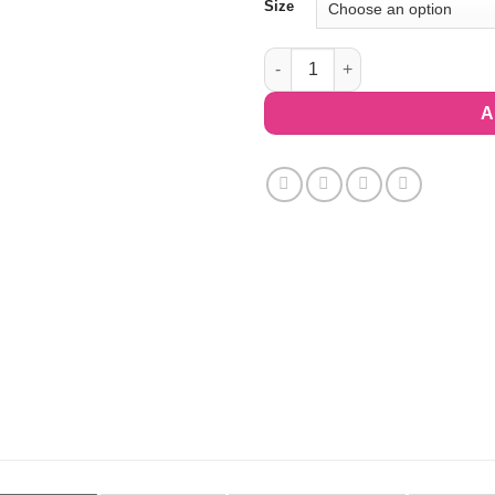
Size
Racerback Sports Bra - Marbili
A