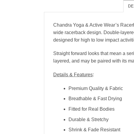
DE
Chandra Yoga & Active Wear’s Racerback
wide racerback design. Double-layered 
designed for high to low impact activit
Straight forward looks that mean a se
layered, and may be paired with its m
Details & Features
:
Premium Quality & Fabric
Breathable & Fast Drying
Fitted for Real Bodies
Durable & Stretchy
Shrink & Fade Resistant