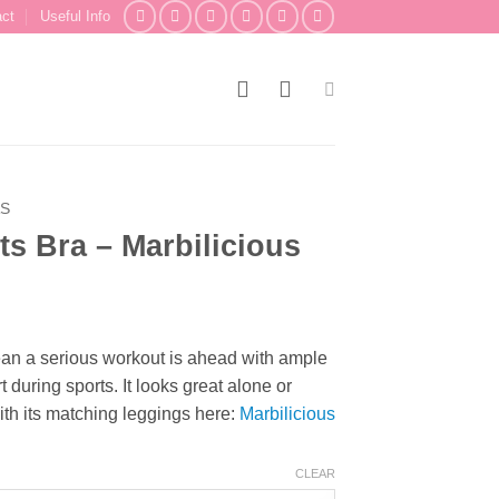
act
Useful Info
AS
s Bra – Marbilicious
ean a serious workout is ahead with ample
uring sports. It looks great alone or
th its matching leggings here:
Marbilicious
CLEAR