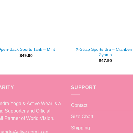
+
X-Strap Sports Bra – Cranberr
pen-Back Sports Tank – Mint
Zyama
$
49.90
$
47.90
ARITY
SUPPORT
dra Yoga & Active Wear is a
Contact
d Supporter and Official
Size Chart
il Partner of World Vision.
Shipping