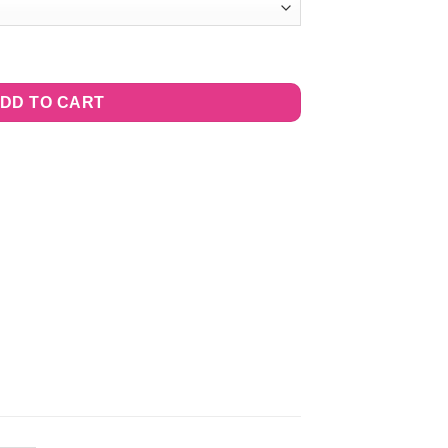
cious quantity
DD TO CART