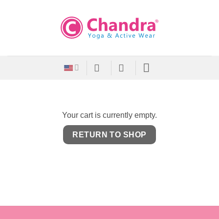
Skip
to
content
Your cart is currently empty.
RETURN TO SHOP