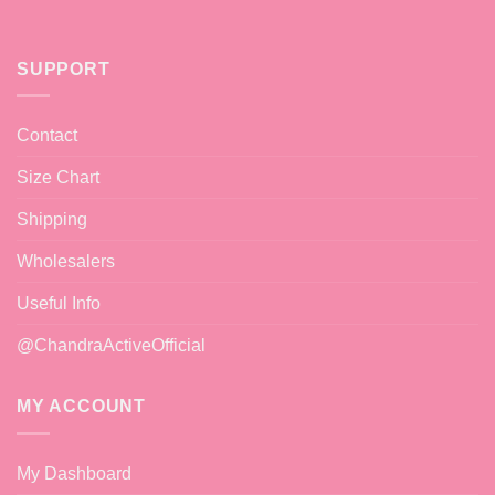
SUPPORT
Contact
Size Chart
Shipping
Wholesalers
Useful Info
@ChandraActiveOfficial
MY ACCOUNT
My Dashboard