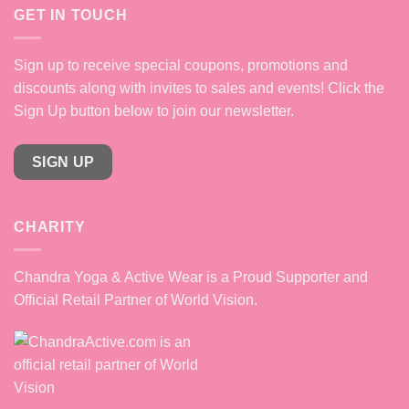
GET IN TOUCH
Sign up to receive special coupons, promotions and
discounts along with invites to sales and events! Click the
Sign Up button below to join our newsletter.
SIGN UP
CHARITY
Chandra Yoga & Active Wear is a Proud Supporter and
Official Retail Partner of World Vision.