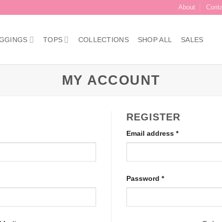
About
Cont
GGINGS
TOPS
COLLECTIONS
SHOP ALL
SALES
MY ACCOUNT
REGISTER
Required
Email address
*
Required
Password
*