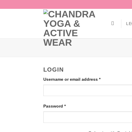
Skip
to
content
LE
LOGIN
Required
Username or email address
*
Required
Password
*