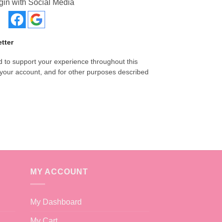
gin with Social Media
tter
d to support your experience throughout this
your account, and for other purposes described
MY ACCOUNT
My Dashboard
My Cart