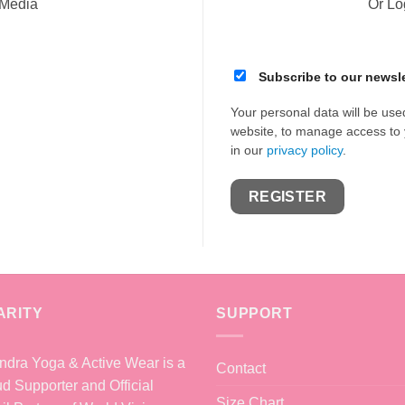
 Media
Or Lo
Subscribe to our newsle
Your personal data will be use
website, to manage access to 
in our
privacy policy
.
REGISTER
ARITY
SUPPORT
dra Yoga & Active Wear is a
Contact
d Supporter and Official
Size Chart