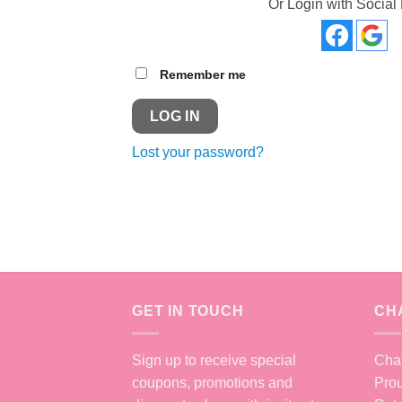
Or Login with Social
Remember me
LOG IN
Lost your password?
GET IN TOUCH
CH
Sign up to receive special
Chan
coupons, promotions and
Prou