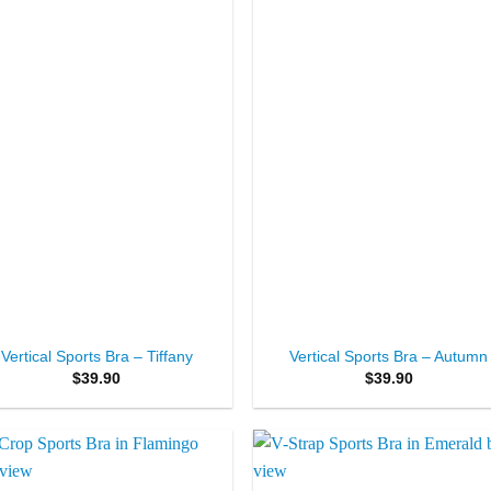
+
Vertical Sports Bra – Tiffany
Vertical Sports Bra – Autumn
$
39.90
$
39.90
Add to
Add 