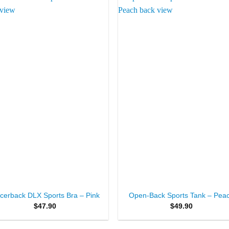
Add to
Add 
Wishlist
Wishl
+
cerback DLX Sports Bra – Pink
Open-Back Sports Tank – Pea
$
47.90
$
49.90