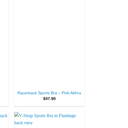
+
Racerback Sports Bra – Pink Abhra
$
47.90
to
Add to