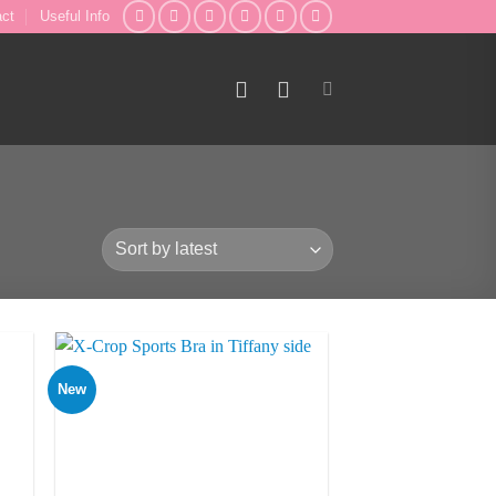
act
Useful Info
New
to
Add to
ist
Wishlist