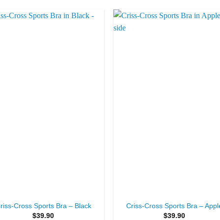
Add to
Add 
Wishlist
Wishl
+
riss-Cross Sports Bra – Black
Criss-Cross Sports Bra – Appl
$
39.90
$
39.90