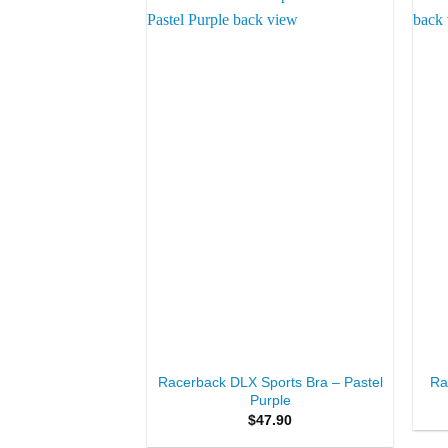
Add to
Wishlist
+
+
Racerback DLX Sports Bra – Pastel
Ra
Purple
$
47.90