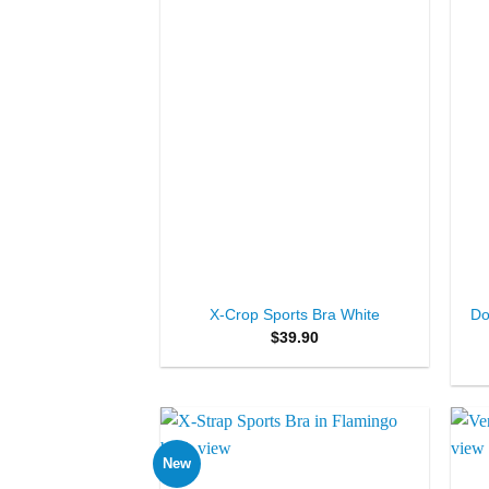
+
+
Do
X-Crop Sports Bra White
$
39.90
New
Add to
Wishlist