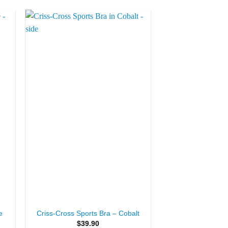
to
Add to
ist
Wishlist
+
e
Criss-Cross Sports Bra – Cobalt
$
39.90