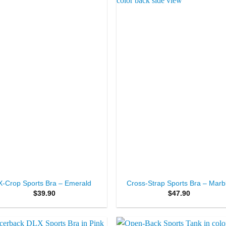
Add to
Add 
Wishlist
Wishl
+
X-Crop Sports Bra – Emerald
Cross-Strap Sports Bra – Marb
$
39.90
$
47.90