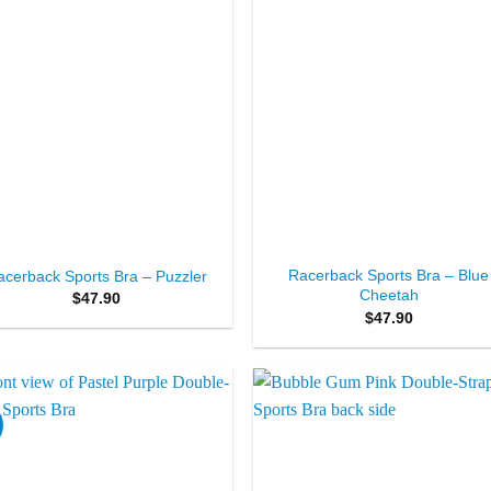
+
Racerback Sports Bra – Blue
acerback Sports Bra – Puzzler
Cheetah
$
47.90
$
47.90
Add to
Add 
Wishlist
Wishl