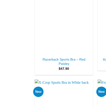
+
+
Racerback Sports Bra – Red
R
Paisley
$
47.90
New
New
Add to
Wishlist