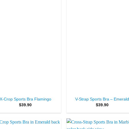
Wishlist
Wishl
+
X-Crop Sports Bra Flamingo
V-Strap Sports Bra – Emeral
$
39.90
$
39.90