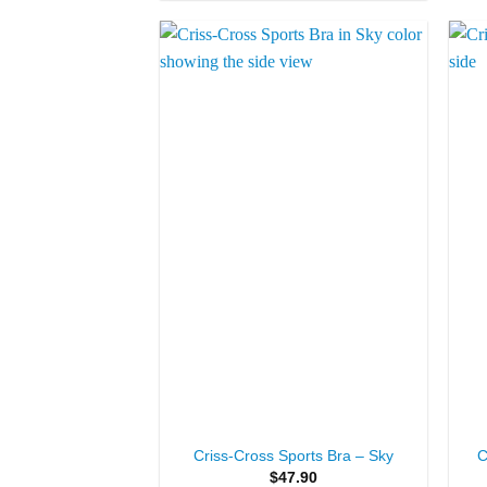
Add to
Wishlist
+
+
Criss-Cross Sports Bra – Sky
C
$
47.90