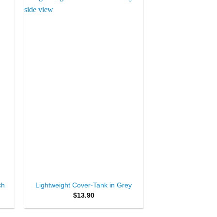
to
Add to
ist
Wishlist
+
ch
Lightweight Cover-Tank in Grey
$
13.90