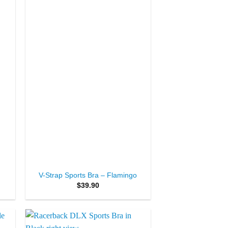
ist
Wishlist
+
d
V-Strap Sports Bra – Flamingo
$
39.90