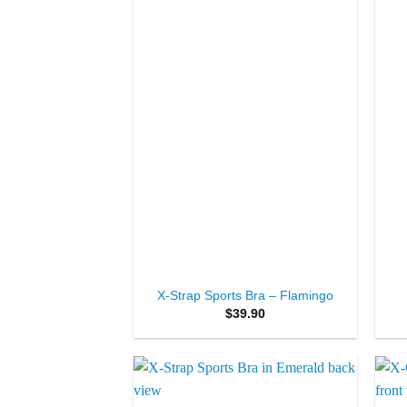
+
+
X-Strap Sports Bra – Flamingo
$
39.90
Add to