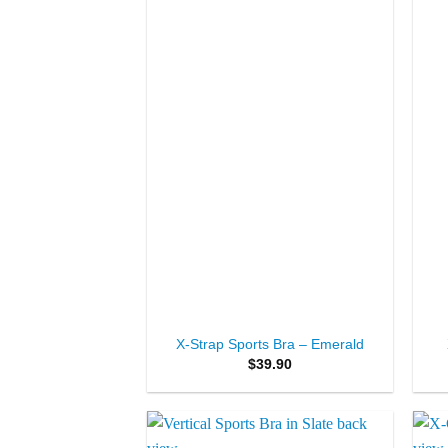
Wishlist
+
+
X-Strap Sports Bra – Emerald
$
39.90