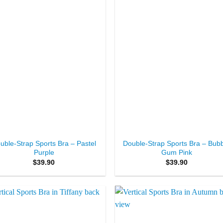
+
uble-Strap Sports Bra – Pastel
Double-Strap Sports Bra – Bub
Purple
Gum Pink
$
39.90
$
39.90
Add to
Add 
Wishlist
Wishl