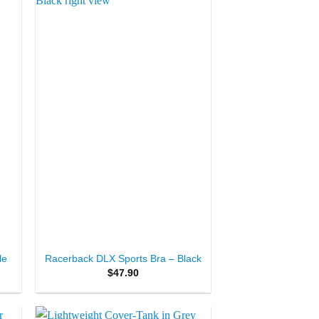
to
Add to
ist
Wishlist
+
le
Racerback DLX Sports Bra – Black
$
47.90