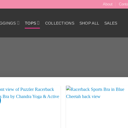
About
Cont
GGINGS
TOPS
COLLECTIONS
SHOP ALL
SALES
Add to
Add 
Wishlist
Wishl