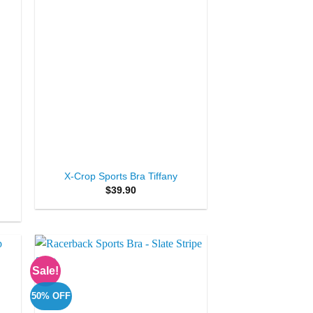
+
X-Crop Sports Bra Tiffany
$
39.90
Sale!
to
Add to
ist
Wishlist
50% OFF