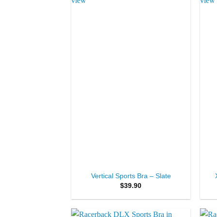
Add to
Wishlist
+
+
Vertical Sports Bra – Slate
$
39.90