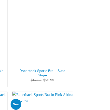
+
ble
Racerback Sports Bra – Slate
Stripe
Original
Current
$
47.90
$
23.95
price
price
was:
is:
$47.90.
$23.95.
New
to
Add to
ist
Wishlist