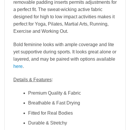
removable padding inserts permits adjustments for
a perfect fit. The sweat-wicking active fabric
designed for high to low impact activities makes it
perfect for Yoga, Pilates, Martial Arts, Running,
Exercise and Working Out.
Bold feminine looks with ample coverage and lite
yet supportive during sports. It looks great alone or
layered, and may be paired with options available
here
.
Details & Features
:
Premium Quality & Fabric
Breathable & Fast Drying
Fitted for Real Bodies
Durable & Stretchy