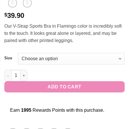
39.90
$
Our V-Strap Sports Bra in Flamingo color is incredibly soft
to the touch. It looks great alone or layered, and may be
paired with other printed leggings.
Size
V-Strap Sports Bra - Emerald quantity
ADD TO CART
Earn
1995
Rewards Points with this purchase.