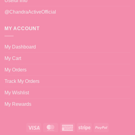
Useful Info
@ChandraActiveOfficial
MY ACCOUNT
My Dashboard
My Cart
My Orders
Track My Orders
My Wishlist
My Rewards
Visa
MasterCard
American
Stripe
PayPal
Express