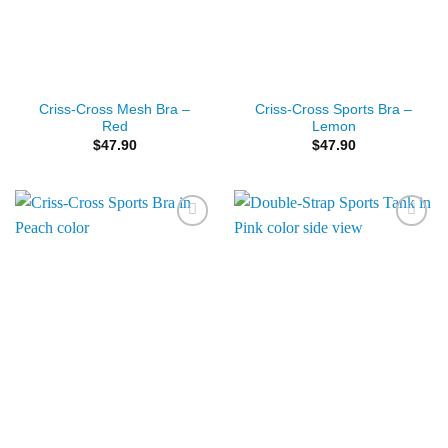
Criss-Cross Mesh Bra –
Criss-Cross Sports Bra –
Red
Lemon
$
47.90
$
47.90
Add to
Add to
Wishlist
Wishlist