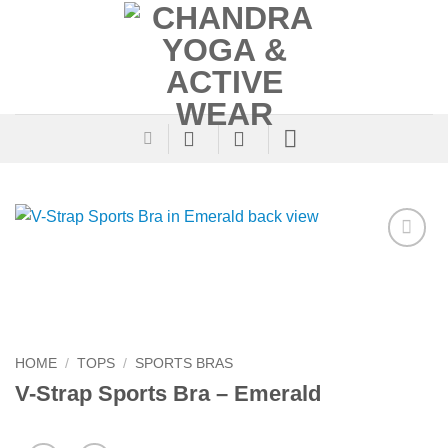
Skip
to
content
Add to
Wishlist
HOME
/
TOPS
/
SPORTS BRAS
V-Strap Sports Bra – Emerald