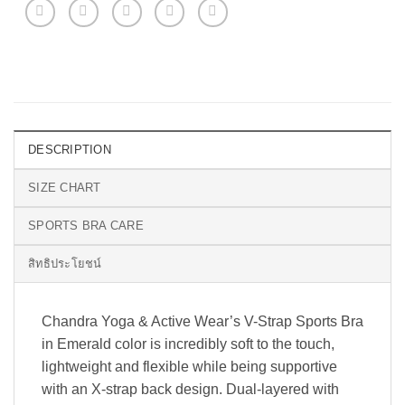
DESCRIPTION
SIZE CHART
SPORTS BRA CARE
สิทธิประโยชน์
Chandra Yoga & Active Wear’s V-Strap Sports Bra
in Emerald color is incredibly soft to the touch,
lightweight and flexible while being supportive
with an X-strap back design. Dual-layered with