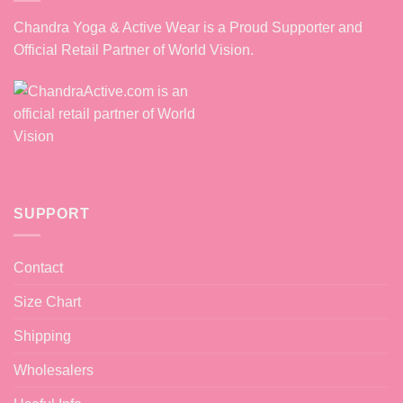
Chandra Yoga & Active Wear is a Proud Supporter and
Official Retail Partner of World Vision.
SUPPORT
Contact
Size Chart
Shipping
Wholesalers