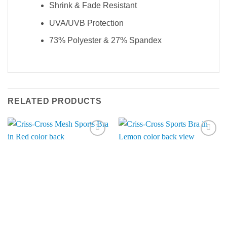
Shrink & Fade Resistant
UVA/UVB Protection
73% Polyester & 27% Spandex
RELATED PRODUCTS
Add to
Add to
Wishlist
Wishlist