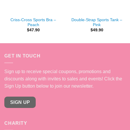
Criss-Cross Sports Bra –
Double-Strap Sports Tank –
Peach
Pink
$
47.90
$
49.90
GET IN TOUCH
Sign up to receive special coupons, promotions and
discounts along with invites to sales and events! Click the
Sign Up button below to join our newsletter.
SIGN UP
CHARITY