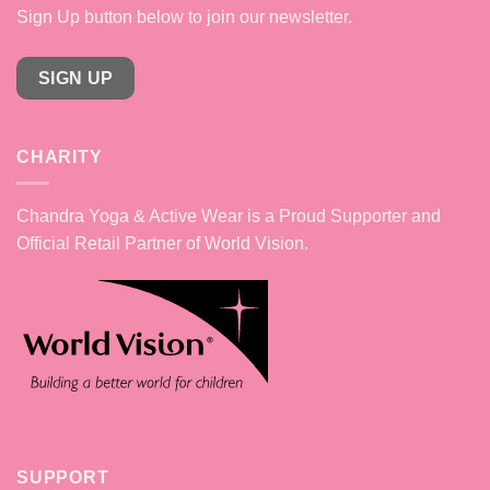
Sign Up button below to join our newsletter.
SIGN UP
CHARITY
Chandra Yoga & Active Wear is a Proud Supporter and
Official Retail Partner of World Vision.
SUPPORT