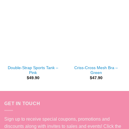
Double-Strap Sports Tank –
Criss-Cross Mesh Bra –
Pink
Green
$
49.90
$
47.90
GET IN TOUCH
Sign up to receive special coupons, promotions and
discounts along with invites to sales and events! Click the