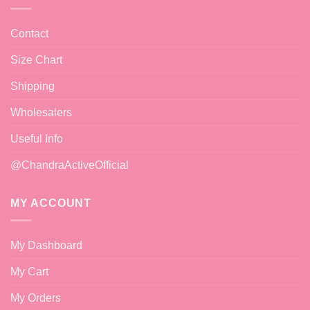
Contact
Size Chart
Shipping
Wholesalers
Useful Info
@ChandraActiveOfficial
MY ACCOUNT
My Dashboard
My Cart
My Orders