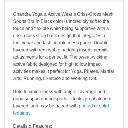
Chandra Yoga & Active Wear’s Criss-Cross Mesh
Sports Bra in Black color is incredibly soft to the
touch and flexible while being supportive with a
criss-cross strap back design that integrates a
functional and fashionable mesh panel. Double-
layered with removable padding inserts permits
adjustments for a perfect fit. The sweat-wicking
active fabric designed for high to low impact
activities makes it perfect for Yoga, Pilates, Martial
Arts, Running, Exercise and Working Out.
Bold feminine looks with ample coverage and
good support during sports. It looks great alone or
layered, and may be paired with
printed
or
solid
leggings
.
Details & Features
: