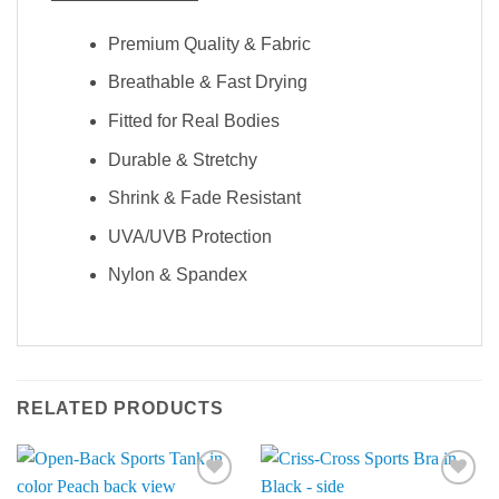
Premium Quality & Fabric
Breathable & Fast Drying
Fitted for Real Bodies
Durable & Stretchy
Shrink & Fade Resistant
UVA/UVB Protection
Nylon & Spandex
RELATED PRODUCTS