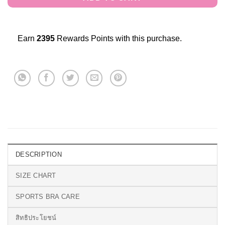
Earn
2395
Rewards Points with this purchase.
DESCRIPTION
SIZE CHART
SPORTS BRA CARE
สิทธิประโยชน์