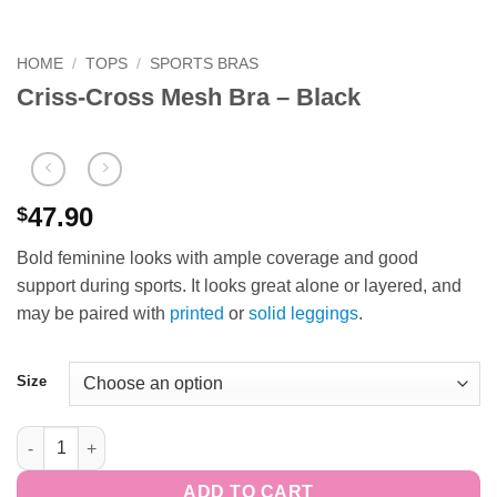
HOME
/
TOPS
/
SPORTS BRAS
Criss-Cross Mesh Bra – Black
47.90
$
Bold feminine looks with ample coverage and good
support during sports. It looks great alone or layered, and
may be paired with
printed
or
solid leggings
.
Size
Criss-Cross Mesh Bra - Black quantity
ADD TO CART