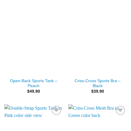
Add to
Add to
Wishlist
Wishlist
Open-Back Sports Tank –
Criss-Cross Sports Bra –
Peach
Black
$
49.90
$
39.90
Add to
Add to
Wishlist
Wishlist