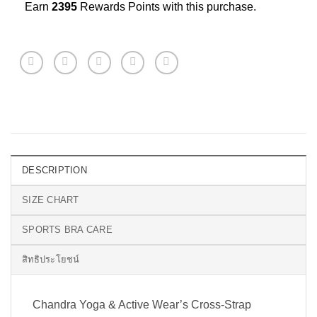
Earn
2395
Rewards Points with this purchase.
DESCRIPTION
SIZE CHART
SPORTS BRA CARE
สิทธิประโยชน์
Chandra Yoga & Active Wear’s Cross-Strap