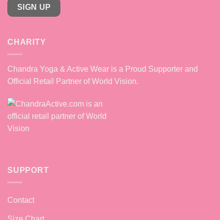
SIGN UP
CHARITY
Chandra Yoga & Active Wear is a Proud Supporter and
Official Retail Partner of World Vision.
SUPPORT
Contact
Size Chart