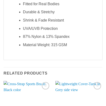
Fitted for Real Bodies
Durable & Stretchy
Shrink & Fade Resistant
UVA/UVB Protection
87% Nylon & 13% Spandex
Material Weight: 315 GSM
RELATED PRODUCTS
Add to
Add to
Wishlist
Wishlist