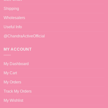
Shipping
Wholesalers
Useful Info
@ChandraActiveOfficial
MY ACCOUNT
My Dashboard
My Cart
My Orders
Track My Orders
My Wishlist