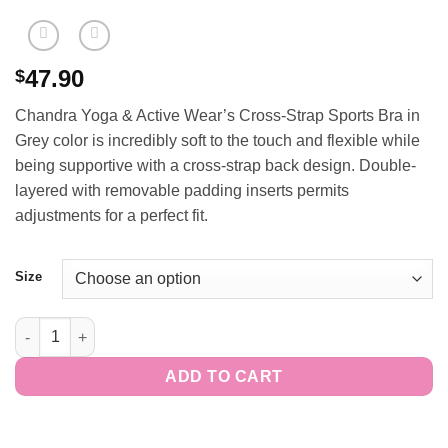
47.90
$
Chandra Yoga & Active Wear’s Cross-Strap Sports Bra in
Grey color is incredibly soft to the touch and flexible while
being supportive with a cross-strap back design. Double-
layered with removable padding inserts permits
adjustments for a perfect fit.
Size
Cross-Strap Sports Bra - Grey quantity
ADD TO CART