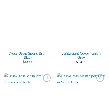
Cross-Strap Sports Bra –
Lightweight Cover-Tank in
Black
Grey
$
47.90
$
13.90
Add to
Add to
Wishlist
Wishlist