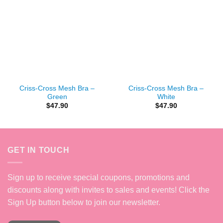
Criss-Cross Mesh Bra –
Criss-Cross Mesh Bra –
Green
White
$
47.90
$
47.90
GET IN TOUCH
Sign up to receive special coupons, promotions and
discounts along with invites to sales and events! Click the
Sign Up button below to join our newsletter.