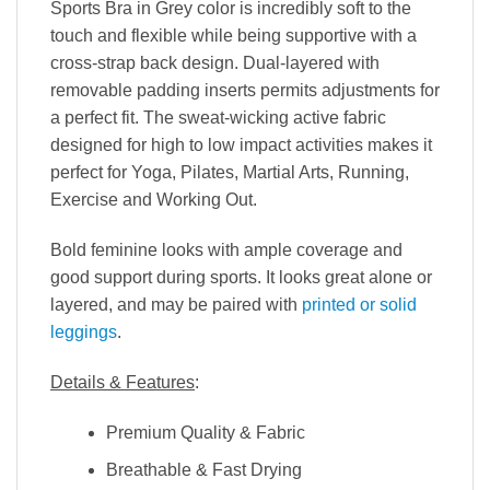
Sports Bra in Grey color is incredibly soft to the
touch and flexible while being supportive with a
cross-strap back design. Dual-layered with
removable padding inserts permits adjustments for
a perfect fit. The sweat-wicking active fabric
designed for high to low impact activities makes it
perfect for Yoga, Pilates, Martial Arts, Running,
Exercise and Working Out.
Bold feminine looks with ample coverage and
good support during sports. It looks great alone or
layered, and may be paired with
printed or solid
leggings
.
Details & Features
:
Premium Quality & Fabric
Breathable & Fast Drying