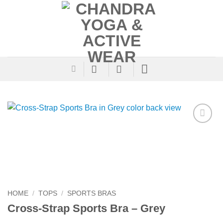
Skip
to
content
Add to
Wishlist
HOME
/
TOPS
/
SPORTS BRAS
Cross-Strap Sports Bra – Grey