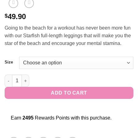
49.90
$
Going to the beach for a workout has never been more fun
with our Starfish full-length leggings that will make you the
star of the beach and encourage your mental stamina.
Size
Starfish Full-Length Leggings quantity
ADD TO CART
Earn
2495
Rewards Points with this purchase.