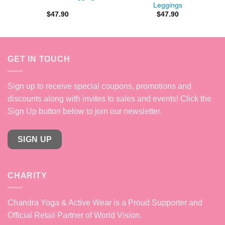
Leggings
$
47.90
$
47.90
GET IN TOUCH
Sign up to receive special coupons, promotions and
discounts along with invites to sales and events! Click the
Sign Up button below to join our newsletter.
SIGN UP
CHARITY
Chandra Yoga & Active Wear is a Proud Supporter and
Official Retail Partner of World Vision.