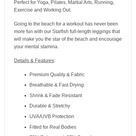
Perfect for Yoga, Pilates, Martial Arts, Running,
Exercise and Working Out.
Going to the beach for a workout has never been
more fun with our Starfish full-length leggings that
will make you the star of the beach and encourage
your mental stamina.
Details & Features
:
Premium Quality & Fabric
Breathable & Fast Drying
Shrink & Fade Resistant
Durable & Stretchy
UVA/UVB Protection
Fitted for Real Bodies