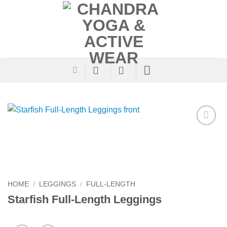
Skip
to
content
Add to
Wishlist
HOME
/
LEGGINGS
/
FULL-LENGTH
Starfish Full-Length Leggings