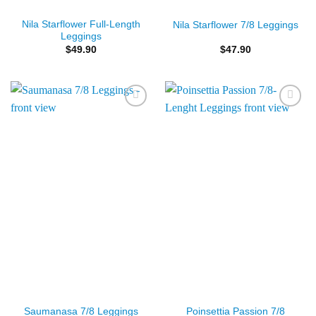
Nila Starflower Full-Length
Nila Starflower 7/8 Leggings
Leggings
$
49.90
$
47.90
Add to
Add to
Wishlist
Wishlist
Poinsettia Passion 7/8
Saumanasa 7/8 Leggings