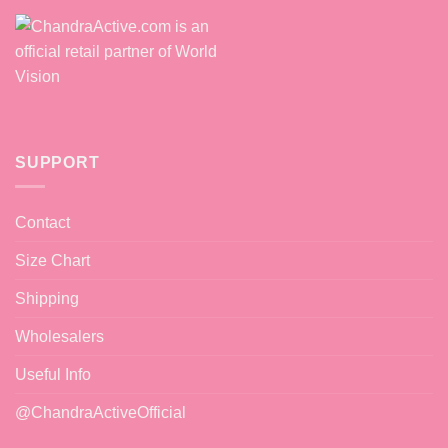
SUPPORT
Contact
Size Chart
Shipping
Wholesalers
Useful Info
@ChandraActiveOfficial