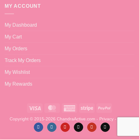
MY ACCOUNT
My Dashboard
My Cart
My Orders
Track My Orders
My Wishlist
My Rewards
Visa
MasterCard
American
Stripe
PayPal
Express
Copyright © 2015-2026 ChandraActive.com -
Privacy
-
Terms