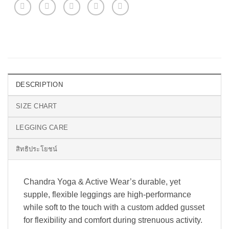
DESCRIPTION
SIZE CHART
LEGGING CARE
สิทธิประโยชน์
Chandra Yoga & Active Wear’s durable, yet
supple, flexible leggings are high-performance
while soft to the touch with a custom added gusset
for flexibility and comfort during strenuous activity.