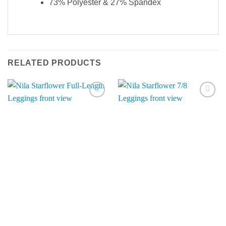
73% Polyester & 27% Spandex
RELATED PRODUCTS
Add to
Add to
Wishlist
Wishlist