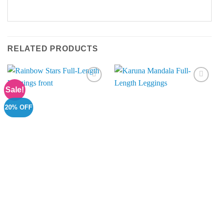
RELATED PRODUCTS
Sale!
Add to
Add to
Wishlist
Wishlist
20% OFF