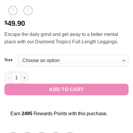
49.90
$
Escape the daily grind and get away to a better mental
place with our Diamond Tropics Full-Length Leggings.
Size
Diamond Tropics Full-Length Leggings quantity
ADD TO CART
Earn
2495
Rewards Points with this purchase.