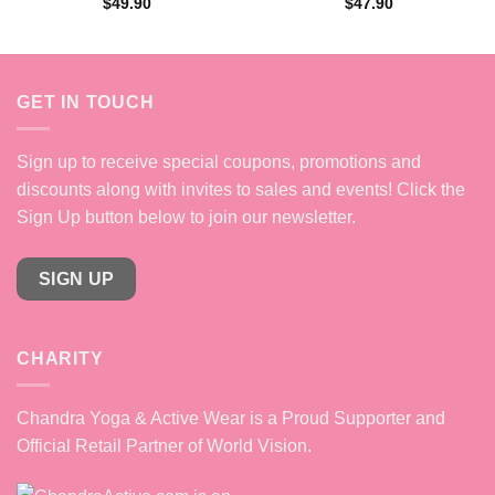
$
49.90
$
47.90
GET IN TOUCH
Sign up to receive special coupons, promotions and
discounts along with invites to sales and events! Click the
Sign Up button below to join our newsletter.
SIGN UP
CHARITY
Chandra Yoga & Active Wear is a Proud Supporter and
Official Retail Partner of World Vision.