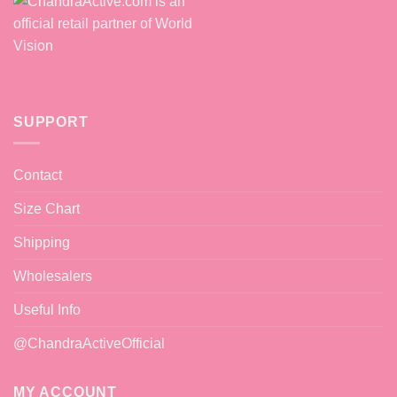
SUPPORT
Contact
Size Chart
Shipping
Wholesalers
Useful Info
@ChandraActiveOfficial
MY ACCOUNT