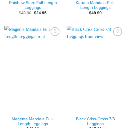
Rainbow Stars Full-Length
Karuna Mandala Full-
Leggings
Length Leggings
Original
Current
$
49.90
$
24.95
$
49.90
price
price
was:
is:
$49.90.
$24.95.
Add to
Add to
Wishlist
Wishlist
Magenta Mandala Full-
Black Criss-Cross 7/8
Length Leggings
Leggings