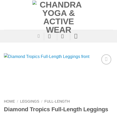
Skip
to
content
Add to
Wishlist
HOME
/
LEGGINGS
/
FULL-LENGTH
Diamond Tropics Full-Length Leggings