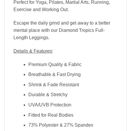
Perfect for Yoga, Pilates, Martial Arts, Running,
Exercise and Working Out.
Escape the daily grind and get away to a better
mental place with our Diamond Tropics Full-
Length Leggings.
Details & Features
:
Premium Quality & Fabric
Breathable & Fast Drying
Shrink & Fade Resistant
Durable & Stretchy
UVA/UVB Protection
Fitted for Real Bodies
73% Polyester & 27% Spandex