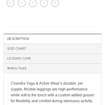
DESCRIPTION
SIZE CHART
LEGGING CARE
สิทธิประโยชน์
Chandra Yoga & Active Wear’s durable, yet
supple, flexible leggings are high-performance
while soft to the touch with a custom added gusset
for flexibility and comfort during strenuous activity.