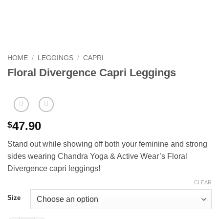
HOME
/
LEGGINGS
/
CAPRI
Floral Divergence Capri Leggings
47.90
$
Stand out while showing off both your feminine and strong
sides wearing Chandra Yoga & Active Wear’s Floral
Divergence capri leggings!
CLEAR
Size