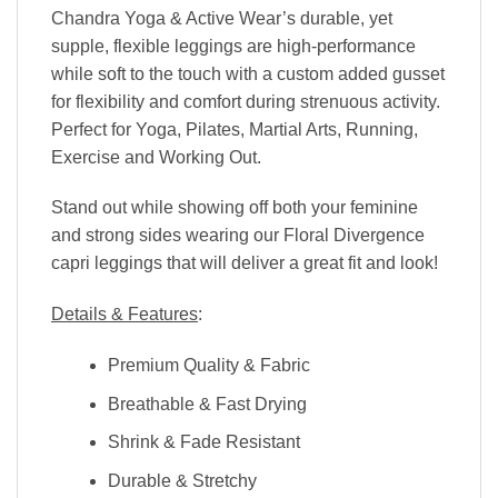
Chandra Yoga & Active Wear’s durable, yet
supple, flexible leggings are high-performance
while soft to the touch with a custom added gusset
for flexibility and comfort during strenuous activity.
Perfect for Yoga, Pilates, Martial Arts, Running,
Exercise and Working Out.
Stand out while showing off both your feminine
and strong sides wearing our Floral Divergence
capri leggings that will deliver a great fit and look!
Details & Features
:
Premium Quality & Fabric
Breathable & Fast Drying
Shrink & Fade Resistant
Durable & Stretchy