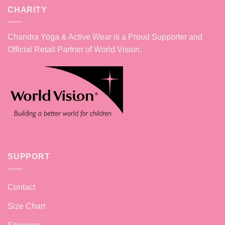
CHARITY
Chandra Yoga & Active Wear is a Proud Supporter and
Official Retail Partner of World Vision.
SUPPORT
Contact
Size Chart