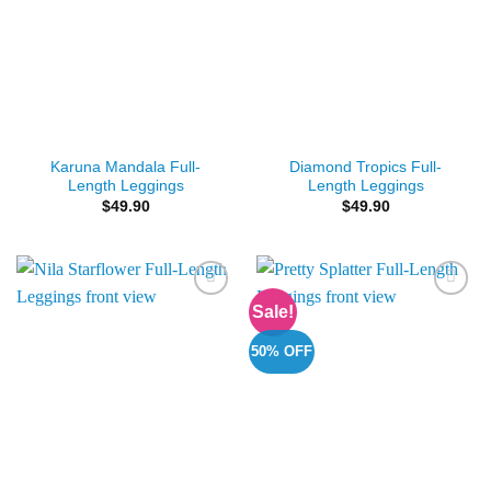
Karuna Mandala Full-
Diamond Tropics Full-
Length Leggings
Length Leggings
$
49.90
$
49.90
Sale!
Add to
Add to
Wishlist
Wishlist
50% OFF