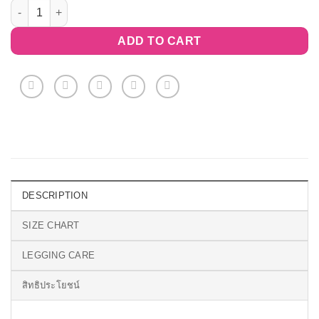
Floral Divergence Capri Leggings quantity
ADD TO CART
DESCRIPTION
SIZE CHART
LEGGING CARE
สิทธิประโยชน์