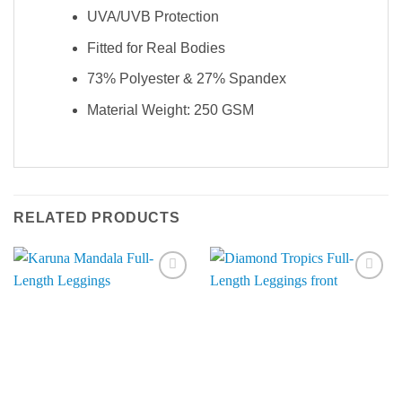
UVA/UVB Protection
Fitted for Real Bodies
73% Polyester & 27% Spandex
Material Weight: 250 GSM
RELATED PRODUCTS
Add to
Add to
Wishlist
Wishlist