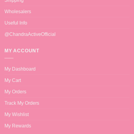
Shipping
Wholesalers
Useful Info
@ChandraActiveOfficial
MY ACCOUNT
My Dashboard
My Cart
My Orders
Track My Orders
My Wishlist
My Rewards