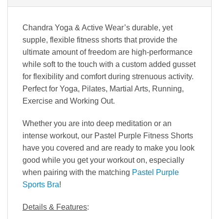
Chandra Yoga & Active Wear’s durable, yet
supple, flexible fitness shorts that provide the
ultimate amount of freedom are high-performance
while soft to the touch with a custom added gusset
for flexibility and comfort during strenuous activity.
Perfect for Yoga, Pilates, Martial Arts, Running,
Exercise and Working Out.
Whether you are into deep meditation or an
intense workout, our Pastel Purple Fitness Shorts
have you covered and are ready to make you look
good while you get your workout on, especially
when pairing with the matching
Pastel Purple
Sports Bra
!
Details & Features
: