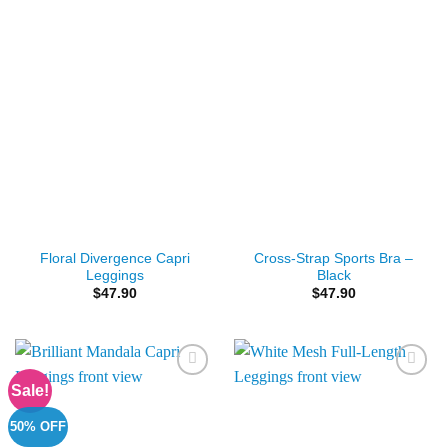
Floral Divergence Capri
Cross-Strap Sports Bra –
Leggings
Black
$
47.90
$
47.90
Sale!
Add to
Add to
Wishlist
Wishlist
50% OFF