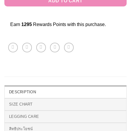
ADD TO CART
Earn
1295
Rewards Points with this purchase.
DESCRIPTION
SIZE CHART
LEGGING CARE
สิทธิประโยชน์