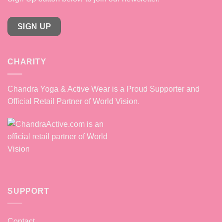
SIGN UP
CHARITY
Chandra Yoga & Active Wear is a Proud Supporter and
Official Retail Partner of World Vision.
SUPPORT
Contact