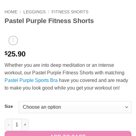
HOME
/
LEGGINGS
/
FITNESS SHORTS
Pastel Purple Fitness Shorts
25.90
$
Whether you are into deep meditation or an intense
workout, our Pastel Purple Fitness Shorts with matching
Pastel Purple Sports Bra
have you covered and are ready
to make you look good while you get your workout on!
Size
Pastel Purple Fitness Shorts quantity