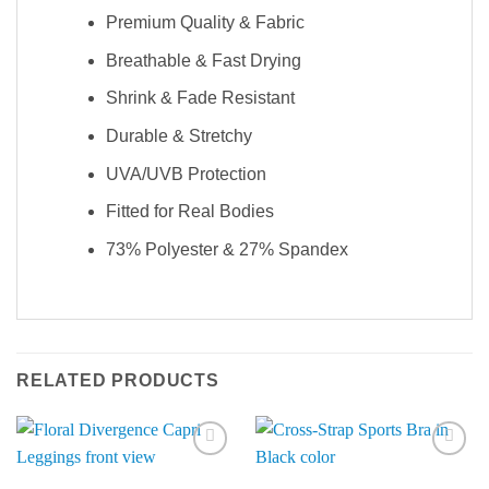
Premium Quality & Fabric
Breathable & Fast Drying
Shrink & Fade Resistant
Durable & Stretchy
UVA/UVB Protection
Fitted for Real Bodies
73% Polyester & 27% Spandex
RELATED PRODUCTS
Add to
Add to
Wishlist
Wishlist