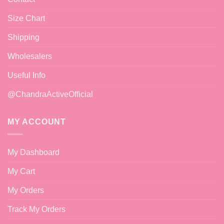
Size Chart
Shipping
Wholesalers
Useful Info
@ChandraActiveOfficial
MY ACCOUNT
My Dashboard
My Cart
My Orders
Track My Orders