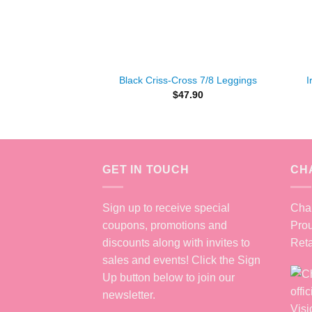
+
+
Black Criss-Cross 7/8 Leggings
I
$
47.90
GET IN TOUCH
CH
Sign up to receive special
Chan
coupons, promotions and
Prou
discounts along with invites to
Reta
sales and events! Click the Sign
Up button below to join our
newsletter.