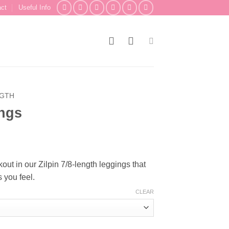
act
Useful Info
NGTH
ings
t in our Zilpin 7/8-length leggings that
 you feel.
CLEAR