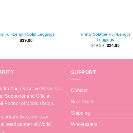
+
Pretty Splatter Full-Length
ris Full-Length Solid Leggings
Leggings
$
39.90
Original
Curren
$
49.90
$
24.95
price
price
was:
is:
$49.90.
$24.95
ARITY
SUPPORT
dra Yoga & Active Wear is a
Contact
d Supporter and Official
Size Chart
il Partner of World Vision.
Shipping
Wholesalers