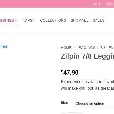
About
Cont
GGINGS
TOPS
COLLECTIONS
SHOP ALL
SALES
HOME
/
LEGGINGS
/
7/8-LE
Zilpin 7/8 Legg
Add to
Wishlist
47.90
$
Experience an awesome workou
will make you look as great as
Size