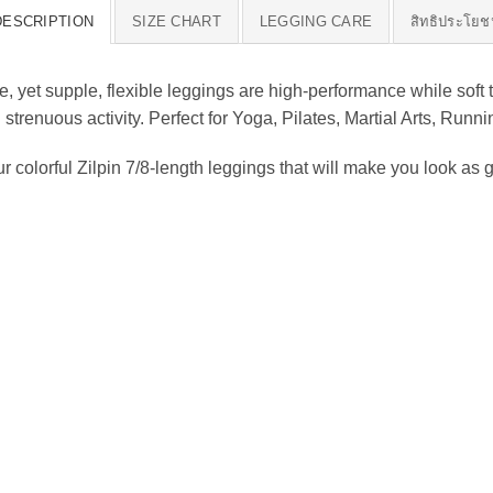
DESCRIPTION
SIZE CHART
LEGGING CARE
สิทธิประโยช
 yet supple, flexible leggings are high-performance while soft 
ng strenuous activity. Perfect for Yoga, Pilates, Martial Arts, Ru
olorful Zilpin 7/8-length leggings that will make you look as g