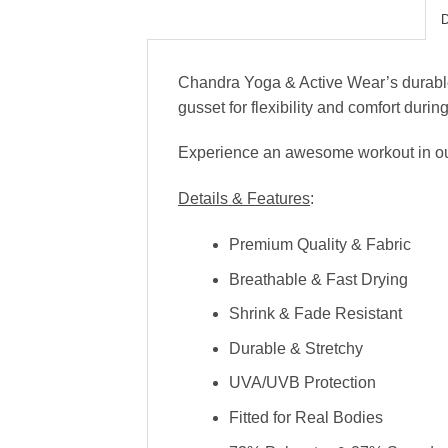
Chandra Yoga & Active Wear’s durable,
gusset for flexibility and comfort duri
Experience an awesome workout in our c
Details & Features
:
Premium Quality & Fabric
Breathable & Fast Drying
Shrink & Fade Resistant
Durable & Stretchy
UVA/UVB Protection
Fitted for Real Bodies