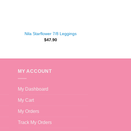
+
Nila Starflower 7/8 Leggings
$
47.90
t
.
MY ACCOUNT
My Dashboard
My Cart
My Orders
Track My Orders