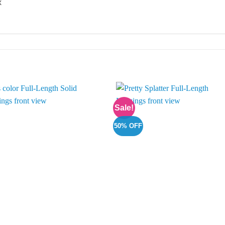
x
Sale!
Add to
Add 
Wishlist
Wishl
50% OFF