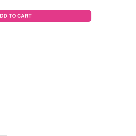
DD TO CART