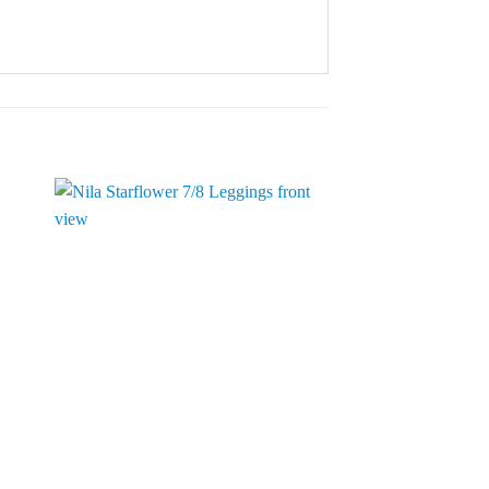
to
Add to
ist
Wishlist