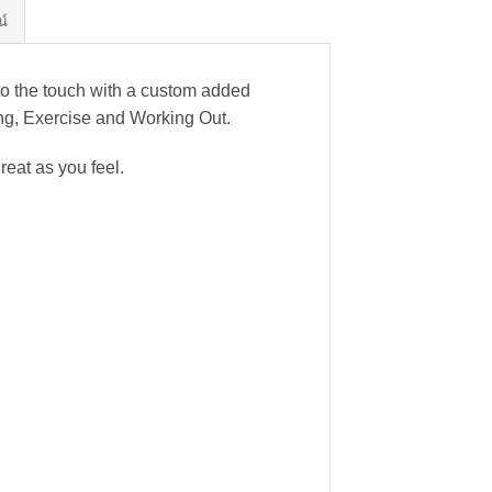
น์
to the touch with a custom added
nning, Exercise and Working Out.
reat as you feel.