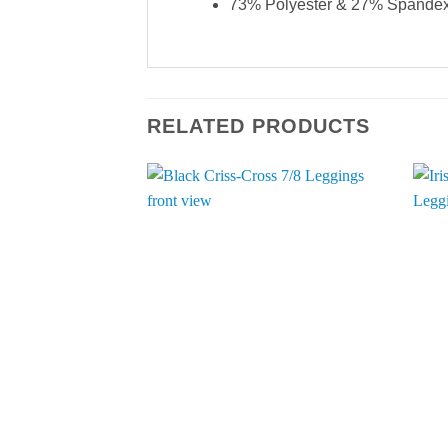
73% Polyester & 27% Spande
RELATED PRODUCTS
Add to
Wishlist